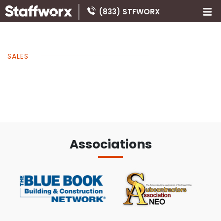
(833) STFWORX
SALES
Associations