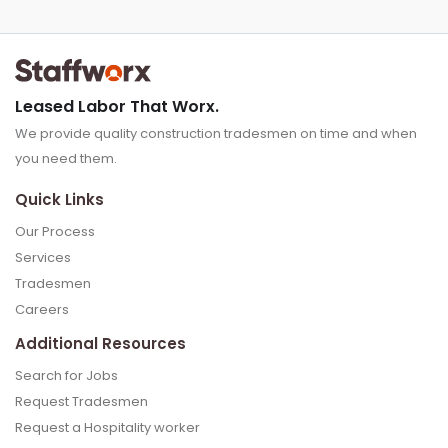
Leased Labor That Worx.
We provide quality construction tradesmen on time and when
you need them.
Quick Links
Our Process
Services
Tradesmen
Careers
Additional Resources
Search for Jobs
Request Tradesmen
Request a Hospitality worker