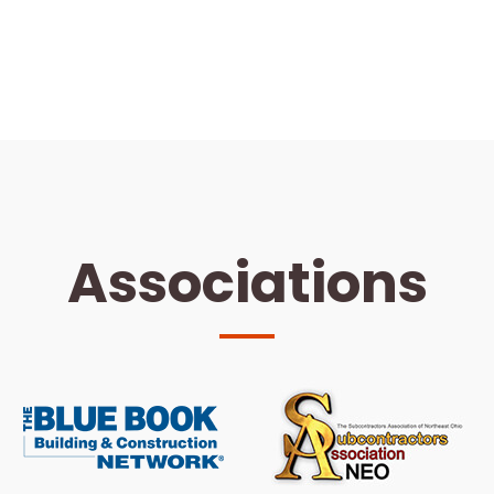
Associations