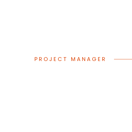
(833) STFWO
PROJECT MANAGER